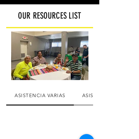
OUR RESOURCES
LIST
ASISTENCIA VARIAS
ASISTENCIA SERVICI