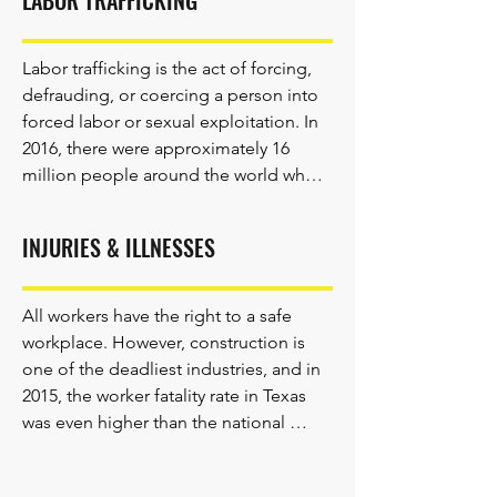
LABOR TRAFFICKING
Labor trafficking is the act of forcing, 
defrauding, or coercing a person into 
forced labor or sexual exploitation. In 
2016, there were approximately 16 
million people around the world who 
were forced to work as domestic 
workers, in construction, in factories, 
INJURIES & ILLNESSES
and in other industries.

All workers have the right to a safe 
workplace. However, construction is 
Labor trafficking is the most prevalent 
one of the deadliest industries, and in 
form of human trafficking and affects 
2015, the worker fatality rate in Texas 
approximately 234,000 workers in 
was even higher than the national 
Texas. Victims of human trafficking 
average.

have rights and may have immigration 
protections. If you suspect that 