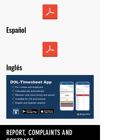
Español
Inglés
REPORT, COMPLAINTS AND