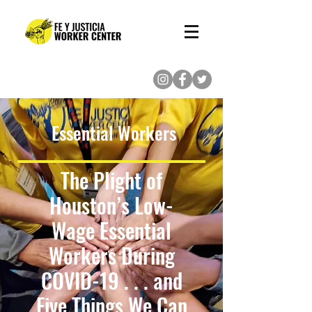
(713) 862-8222
Essential Workers
The Plight of
Houston’s Low-
Wage Essential
Workers During
COVID-19 . . . and
Five Things We Can