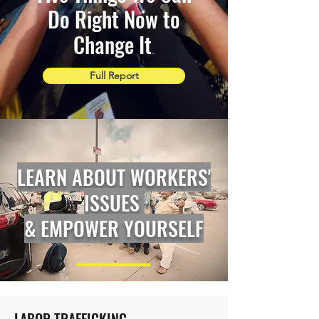
Do Right Now to
Change It
.
Full Report
LEARN ABOUT WORKERS'
ISSUES
& EMPOWER YOURSELF