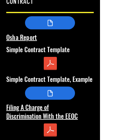
CONTRACT
Osha Report
Simple Contract Template
Simple Contract Template, Example
Filing A Charge of
Discrimination
With the EEOC