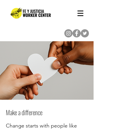
(713) 862-8222
Make a difference
Change starts with people like