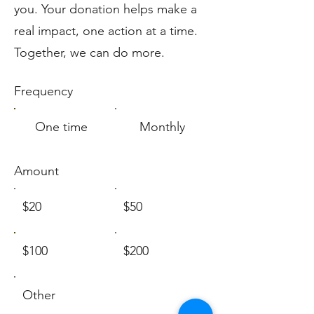
you. Your donation helps make a
real impact, one action at a time.
Together, we can do more.
Frequency
One time
Monthly
Amount
$20
$50
$100
$200
Other