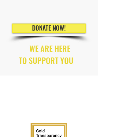
DONATE NOW!
WE ARE HERE
TO SUPPORT YOU
ALL WORKERS HAVE
RIGHTS