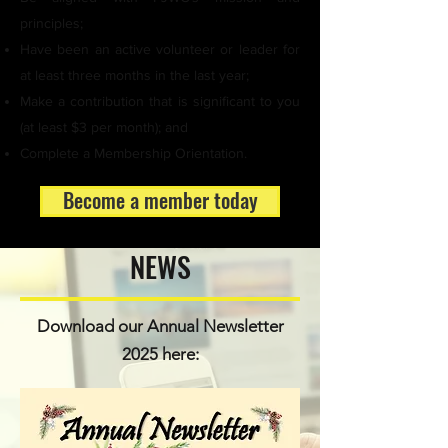
principles;
Have been an active volunteer or leader for
at least three months in the last year;
Make a contribution that is significant to you
(at least $3 per month); and
Complete a Membership Orientation.
Become a member today
NEWS
Download our Annual Newsletter
2025 here: