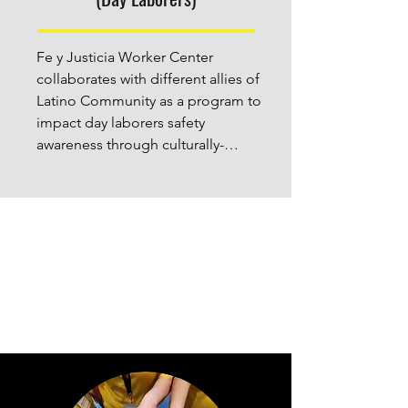
dignity and justice in Houston.
Fe y Justicia Worker Center  
collaborates with different allies of 
Latino Community as a program to 
impact day laborers safety 
awareness through culturally-
tailored NIOSH-based safety 
information, training and resources 
in the Greater Houston 
Metropolitan Area.  We provide 
engaging, interactive training in 
English and Spanish on diverse 
safety and health topics.

Day laborers are extremely 
vulnerable to hazardous working 
conditions, wage theft, and other 
labor abuses. FJWC aims to visit 44 