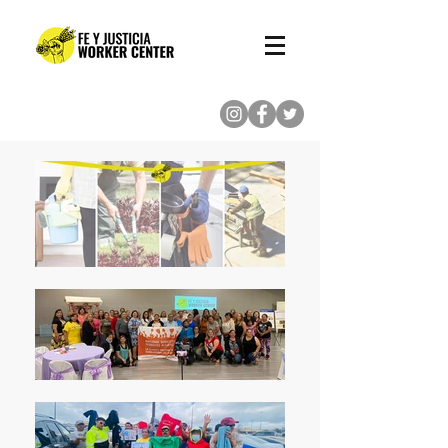
(713) 862-8222