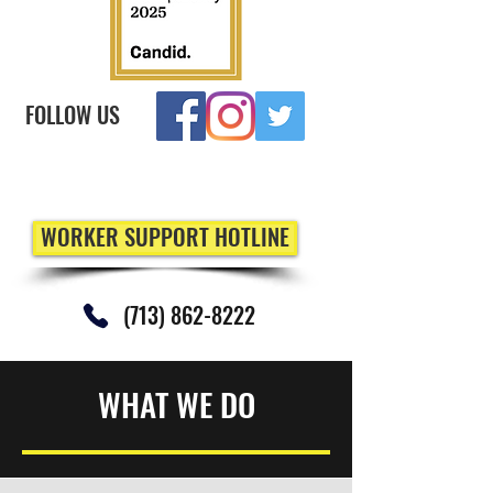
FOLLOW US
WORKER SUPPORT HOTLINE
(713) 862-8222
WHAT WE DO