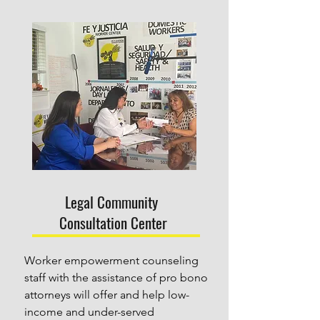
Legal Community
Consultation Center
Worker empowerment counseling 
staff with the assistance of pro bono 
attorneys will offer and help low-
income and under-served 