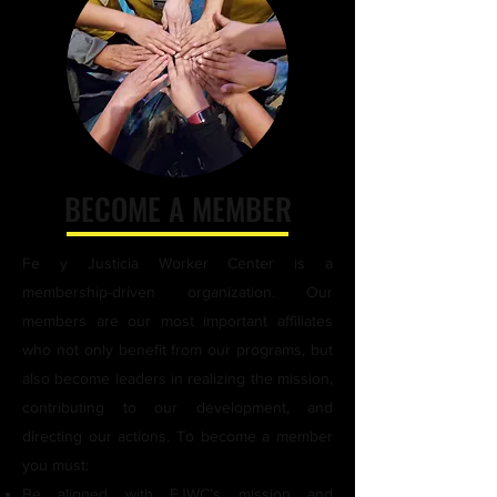
day laborer corners in weekly visits 
with our Promoter members and 
volunteers. We provide day laborers 
with short workshops with useful 
job-related information, and kits 
that include water, a snack, and 
information about resources.
BECOME A MEMBER
Fe y Justicia Worker Center is a
membership-driven organization. Our
members are our most important affiliates
who not only benefit from our programs, but
also become leaders in realizing the mission,
contributing to our development, and
directing our actions. To become a member
you must:
Be aligned with FJWC's mission and