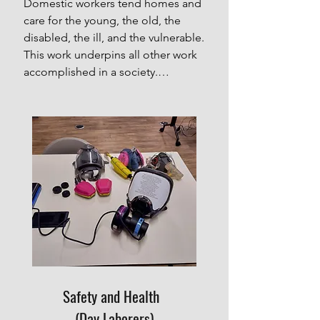
Domestic workers tend homes and 
care for the young, the old, the 
disabled, the ill, and the vulnerable. 
This work underpins all other work 
accomplished in a society.

La Colmena ("The Beehive") is a 
network of members working 
toward building the collective 
power of domestic workers in 
Houston. They are trainers, 
promoters, and advisors who reach 
out to raise awareness about 
workers' rights and improve 
working conditions for domestic 
workers.

These amazing women are 
dedicated to supporting and 
Safety and Health
protecting each other, and working 
together to advocate for workers’ 
(Day Laborers)