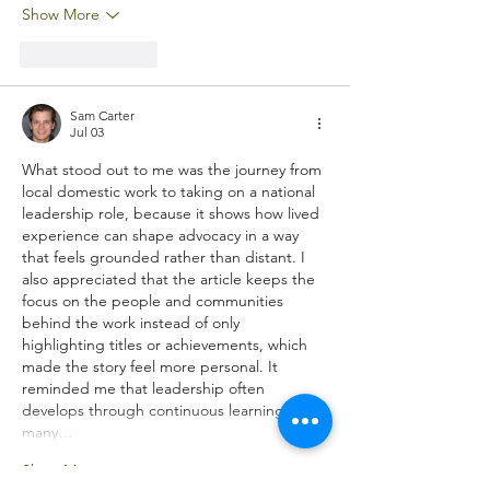
Show More
Like
Reply
Sam Carter
Jul 03
What stood out to me was the journey from 
local domestic work to taking on a national 
leadership role, because it shows how lived 
experience can shape advocacy in a way 
that feels grounded rather than distant. I 
also appreciated that the article keeps the 
focus on the people and communities 
behind the work instead of only 
highlighting titles or achievements, which 
made the story feel more personal. It 
reminded me that leadership often 
develops through continuous learning in 
many…
Show More