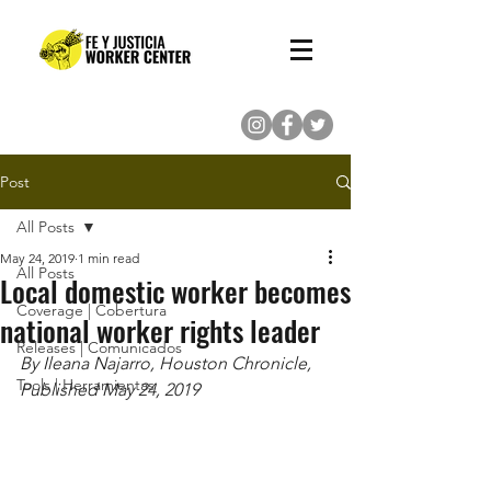
(713) 862-8222
Post
All Posts
May 24, 2019
1 min read
All Posts
Local domestic worker becomes
Coverage | Cobertura
national worker rights leader
Releases | Comunicados
By Ileana Najarro, Houston Chronicle, 
Tools | Herramientas
Published May 24, 2019