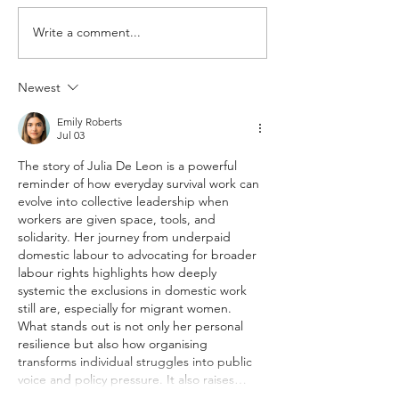
Write a comment...
Texan advocacy group fighting
More than 970 labor
to recoup unpaid wages
self-reported in Ho
2018
Newest
Emily Roberts
Jul 03
The story of Julia De Leon is a powerful 
reminder of how everyday survival work can 
evolve into collective leadership when 
workers are given space, tools, and 
solidarity. Her journey from underpaid 
domestic labour to advocating for broader 
labour rights highlights how deeply 
systemic the exclusions in domestic work 
still are, especially for migrant women. 
What stands out is not only her personal 
resilience but also how organising 
transforms individual struggles into public 
voice and policy pressure. It also raises…