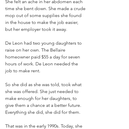
She felt an ache in her abdomen each 
time she bent down. She made a crude 
mop out of some supplies she found 
in the house to make the job easier, 
but her employer took it away.
De Leon had two young daughters to 
raise on her own. The Bellaire 
homeowner paid $55 a day for seven 
hours of work. De Leon needed the 
job to make rent.
So she did as she was told, took what 
she was offered. She just needed to 
make enough for her daughters, to 
give them a chance at a better future. 
Everything she did, she did for them.
That was in the early 1990s. Today, she 