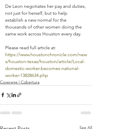
De Leon negotiates her pay and duties, 
not just for herself, but to help 
establish a new normal for the 
thousands of other women doing the 
same work across Houston every day.
Please read full article at:  
https://www.houstonchronicle.com/new
s/houston-texas/houston/article/Local-
domestic-worker-becomes-national-
worker-13828634.php
Coverage | Cobertura
See All
Recent Posts