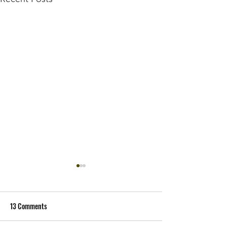
13 Comments