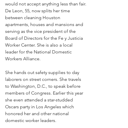
would not accept anything less than fair.
De Leon, 55, now splits her time 
between cleaning Houston 
apartments, houses and mansions and 
serving as the vice president of the 
Board of Directors for the Fe y Justicia 
Worker Center. She is also a local 
leader for the National Domestic 
Workers Alliance.
She hands out safety supplies to day 
laborers on street corners. She travels 
to Washington, D.C., to speak before 
members of Congress. Earlier this year 
she even attended a star-studded 
Oscars party in Los Angeles which 
honored her and other national 
domestic worker leaders.