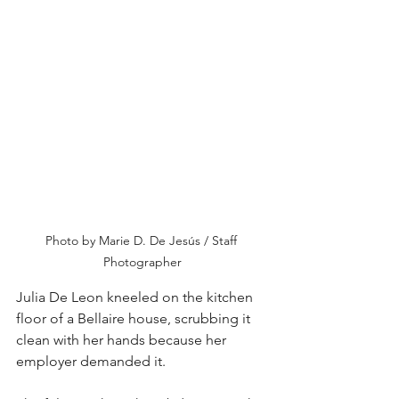
Photo by Marie D. De Jesús / Staff 
Photographer
Julia De Leon kneeled on the kitchen 
floor of a Bellaire house, scrubbing it 
clean with her hands because her 
employer demanded it.